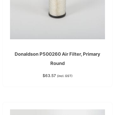
Donaldson P500260 Air Filter, Primary
Round
$
63.57
(incl. GST)