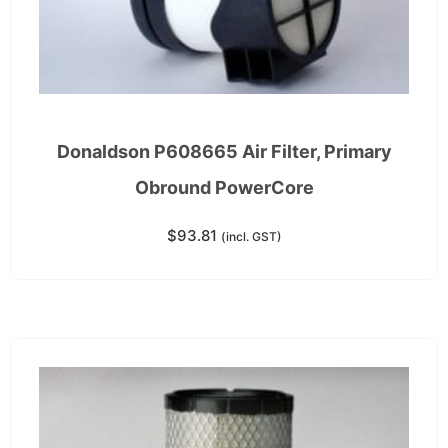
Donaldson P608665 Air Filter, Primary
Obround PowerCore
$
93.81
(incl. GST)