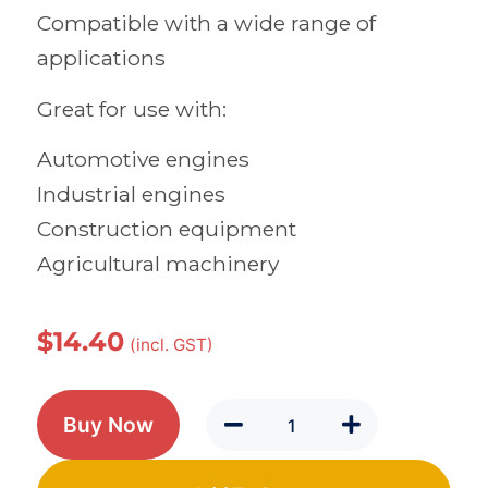
Compatible with a wide range of
applications
Great for use with:
Automotive engines
Industrial engines
Construction equipment
Agricultural machinery
$
14.40
(incl. GST)
Buy Now