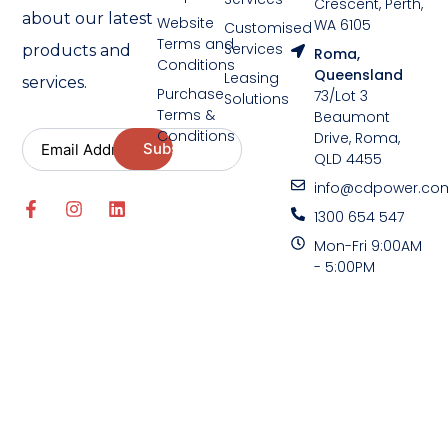
Crescent, Perth,
about our latest
Website
WA 6105
Customised
Terms and
Services
products and
Roma,
Conditions
Queensland
Leasing
services.
Purchase
73/Lot 3
Solutions
Terms &
Beaumont
Conditions
Drive, Roma,
QLD 4455
info@cdpower.co
1300 654 547
Mon-Fri 9:00AM
- 5:00PM