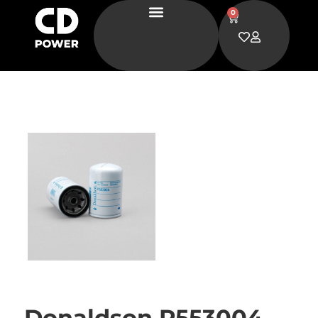
0
Donaldson P553004