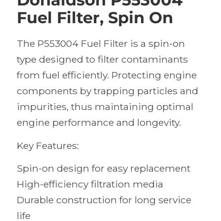
Fuel Filter, Spin On
The P553004 Fuel Filter is a spin-on
type designed to filter contaminants
from fuel efficiently. Protecting engine
components by trapping particles and
impurities, thus maintaining optimal
engine performance and longevity.
Key Features:
Spin-on design for easy replacement
High-efficiency filtration media
Durable construction for long service
life