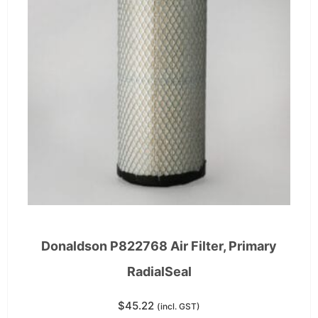
Donaldson P822768 Air Filter, Primary
RadialSeal
$
45.22
(incl. GST)