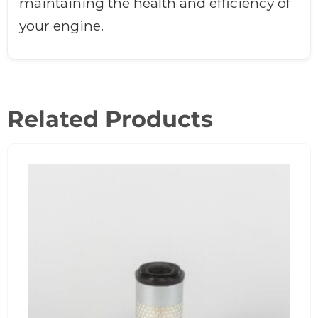
maintaining the health and efficiency of
your engine.
Related Products