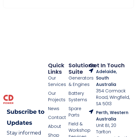
Quick
Solutions
Get In Touch
Links
Suite
Adelaide,
Our
Generators
South
Services
& Engines
Australia
354 Cormack
Our
Battery
Road, Wingfield,
Projects
Systems
SA 5013
News
Spare
Subscribe to
Perth, Western
Parts
Contact
Australia
Updates
Field &
Unit B1, 20
About
Workshop
Tarlton
Stay informed
Shop
Services