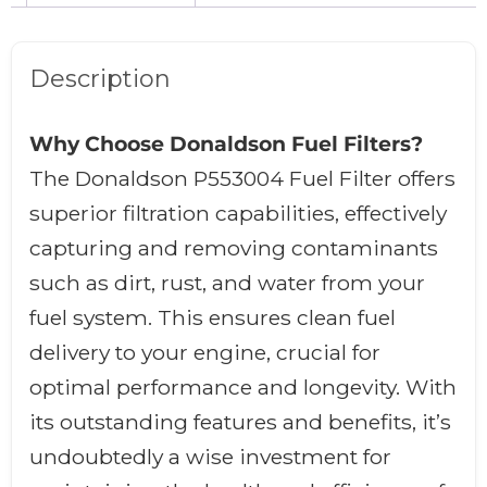
Description
Why Choose Donaldson Fuel Filters?
The Donaldson P553004 Fuel Filter offers
superior filtration capabilities, effectively
capturing and removing contaminants
such as dirt, rust, and water from your
fuel system. This ensures clean fuel
delivery to your engine, crucial for
optimal performance and longevity. With
its outstanding features and benefits, it’s
undoubtedly a wise investment for