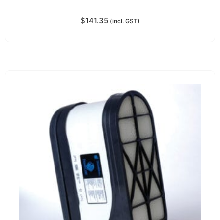
$
141.35
(incl. GST)