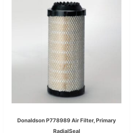
Donaldson P778989 Air Filter, Primary
RadialSeal