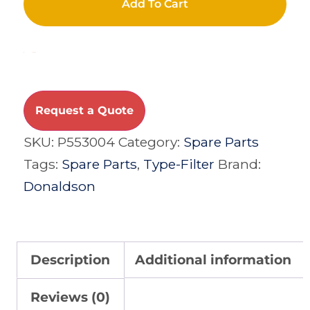
Add To Cart
Compare
Request a Quote
SKU:
P553004
Category:
Spare Parts
Tags:
Spare Parts
,
Type-Filter
Brand:
Donaldson
Description
Additional information
Reviews (0)