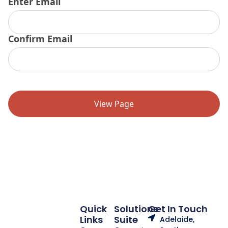
Enter Email
Email
(Required)
Confirm Email
Quick
Solutions
Get In Touch
Links
Suite
Adelaide,