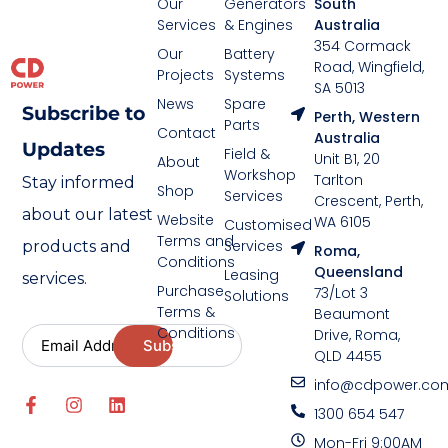
Our
Generators
South
Services
& Engines
Australia
354 Cormack
Our
Battery
Road, Wingfield,
Projects
Systems
SA 5013
News
Spare
Subscribe to
Perth, Western
Parts
Contact
Australia
Updates
Field &
Unit B1, 20
About
Workshop
Tarlton
Stay informed
Shop
Services
Crescent, Perth,
about our latest
Website
WA 6105
Customised
Terms and
Services
products and
Roma,
Conditions
Queensland
Leasing
services.
Purchase
73/Lot 3
Solutions
Terms &
Beaumont
Conditions
Drive, Roma,
QLD 4455
info@cdpower.co
1300 654 547
Mon-Fri 9:00AM