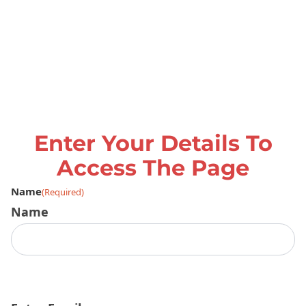
Enter Your Details To
Access The Page
Name
(Required)
Name