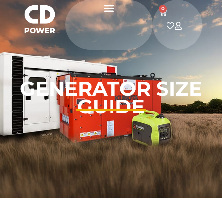
0
GENERATOR SIZE
GUIDE