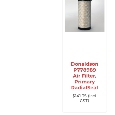
Donaldson
P778989
Air Filter,
Primary
RadialSeal
$
141.35
(incl.
GST)