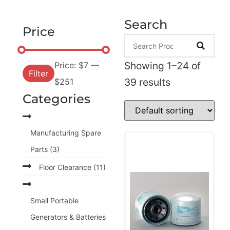
Search
Price
Showing 1–24 of
Price:
$7
—
Filter
39 results
$251
Categories
Manufacturing Spare
Parts
(3)
Floor Clearance
(11)
Small Portable
Generators & Batteries