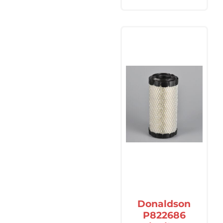
Donaldson
P822686