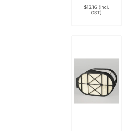
$
13.16
(incl.
GST)