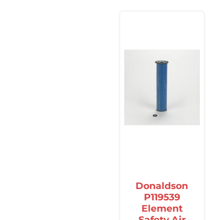
Donaldson
P119539
Element
Safety Air