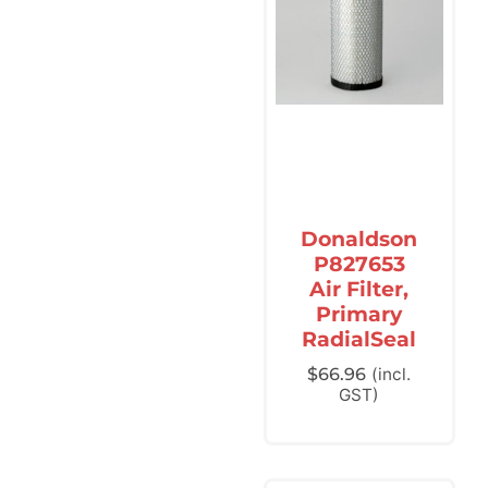
Donaldson
P827653
Air Filter,
Primary
RadialSeal
$
66.96
(incl.
GST)