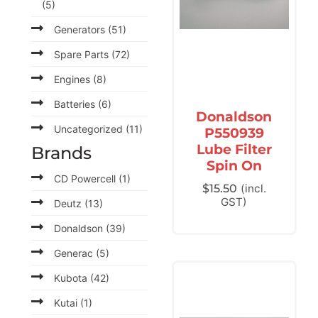
(5)
Generators
(51)
Spare Parts
(72)
Engines
(8)
Batteries
(6)
Donaldson
Uncategorized
(11)
P550939
Lube Filter
Brands
Spin On
CD Powercell
(1)
$
15.50
(incl.
GST)
Deutz
(13)
Donaldson
(39)
Generac
(5)
Kubota
(42)
Kutai
(1)