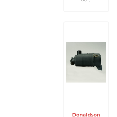
Donaldson