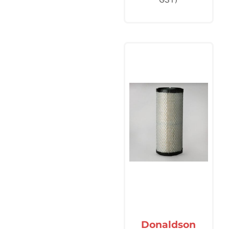
Donaldson