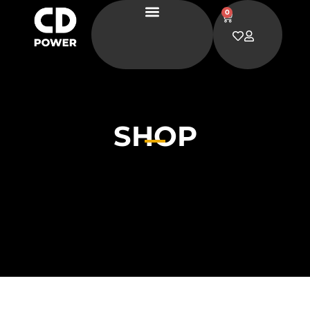
0
SHOP