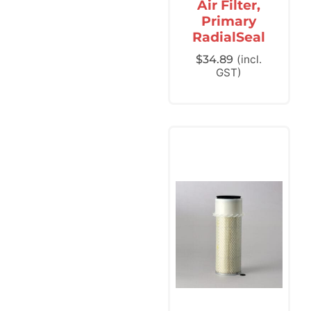
Air Filter,
Primary
RadialSeal
$
34.89
(incl.
GST)