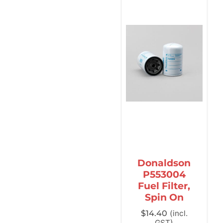
Donaldson
P553004
Fuel Filter,
Spin On
$
14.40
(incl.
GST)