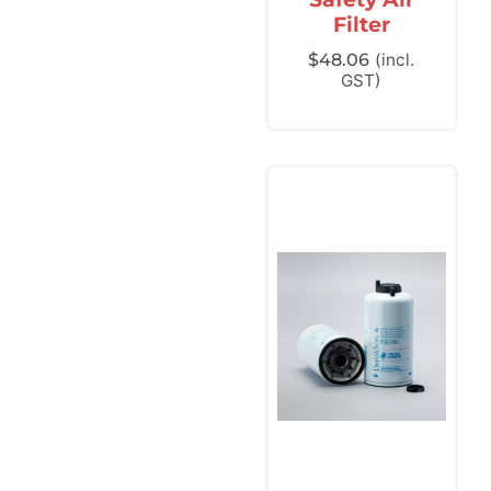
Filter
$
48.06
(incl.
GST)