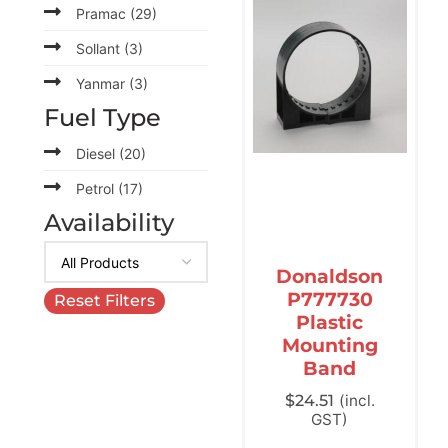
Pramac
(29)
Sollant
(3)
Yanmar
(3)
Fuel Type
Diesel
(20)
Petrol
(17)
Availability
Donaldson
P777730
Reset Filters
Plastic
Mounting
Band
$
24.51
(incl.
GST)