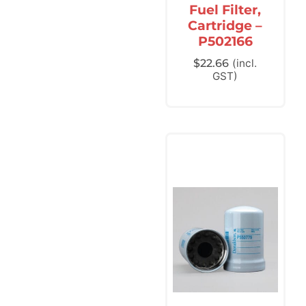
Fuel Filter,
Cartridge –
P502166
$
22.66
(incl.
GST)