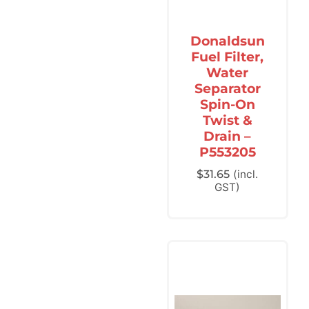
Donaldsun
Fuel Filter,
Water
Separator
Spin-On
Twist &
Drain –
P553205
$
31.65
(incl.
GST)