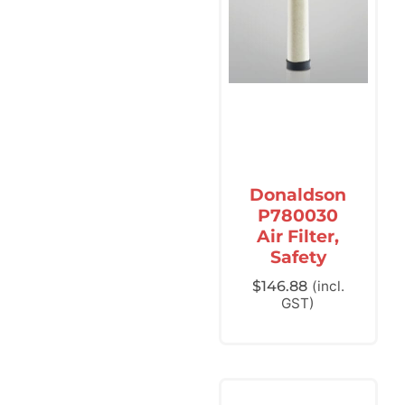
Donaldson
P780030
Air Filter,
Safety
$
146.88
(incl.
GST)