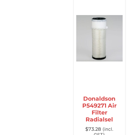
Donaldson
P549271 Air
Filter
Radialsel
$
73.28
(incl.
GST)