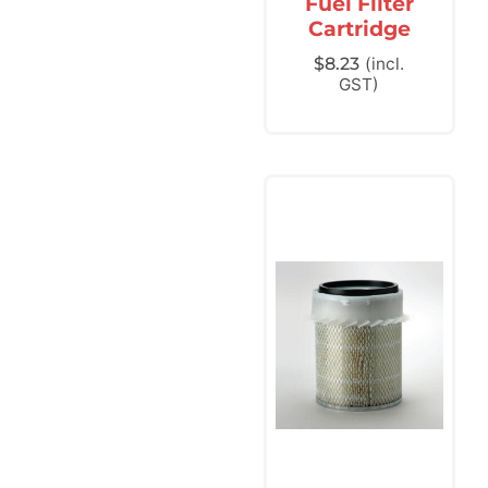
Fuel Filter
Cartridge
$
8.23
(incl.
GST)