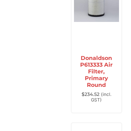
Donaldson
P613333 Air
Filter,
Primary
Round
$
234.52
(incl.
GST)