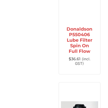
Donaldson
P550406
Lube Filter
Spin On
Full Flow
$
36.61
(incl.
GST)