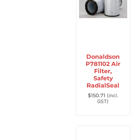
Donaldson
P781102 Air
Filter,
Safety
RadialSeal
$
150.71
(incl.
GST)