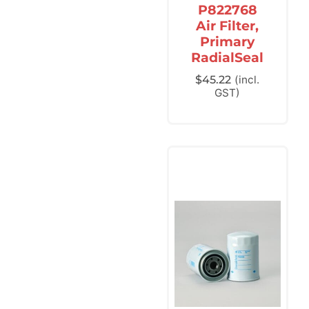
P822768
Air Filter,
Primary
RadialSeal
$
45.22
(incl.
GST)