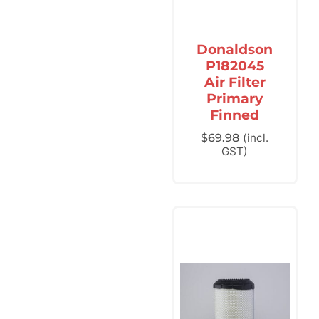
Donaldson
P182045
Air Filter
Primary
Finned
$
69.98
(incl.
GST)