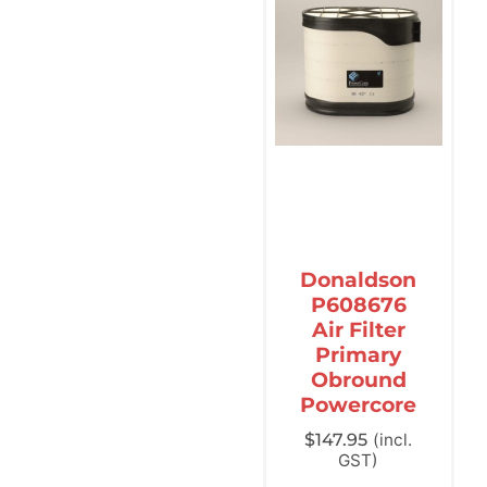
Donaldson
P608676
Air Filter
Primary
Obround
Powercore
$
147.95
(incl.
GST)