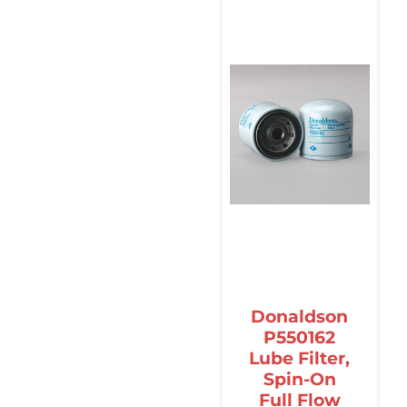
Donaldson
P550162
Lube Filter,
Spin-On
Full Flow