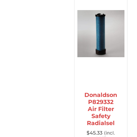
Donaldson
P829332
Air Filter
Safety
Radialsel
$
45.33
(incl.