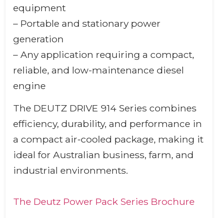
equipment
– Portable and stationary power
generation
– Any application requiring a compact,
reliable, and low-maintenance diesel
engine
The DEUTZ DRIVE 914 Series combines
efficiency, durability, and performance in
a compact air-cooled package, making it
ideal for Australian business, farm, and
industrial environments.
The Deutz Power Pack Series Brochure