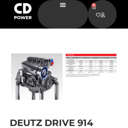
0
DEUTZ DRIVE 914