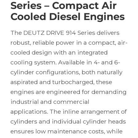
Series – Compact Air
Cooled Diesel Engines
The DEUTZ DRIVE 914 Series delivers
robust, reliable power in a compact, air-
cooled design with an integrated
cooling system. Available in 4- and 6-
cylinder configurations, both naturally
aspirated and turbocharged, these
engines are engineered for demanding
industrial and commercial
applications. The inline arrangement of
cylinders and individual cylinder heads
ensures low maintenance costs, while