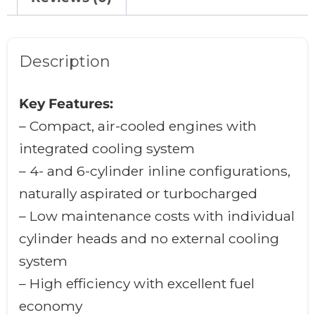
Description
Key Features:
– Compact, air-cooled engines with
integrated cooling system
– 4- and 6-cylinder inline configurations,
naturally aspirated or turbocharged
– Low maintenance costs with individual
cylinder heads and no external cooling
system
– High efficiency with excellent fuel
economy