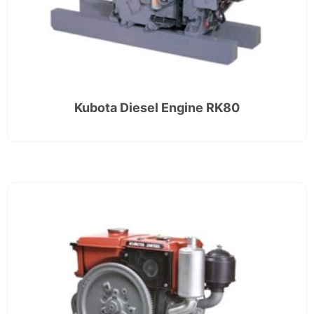
Kubota Diesel Engine RK80