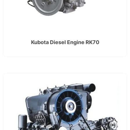
Kubota Diesel Engine RK70