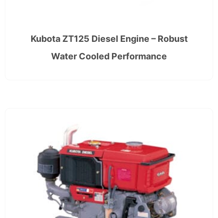
Kubota ZT125 Diesel Engine – Robust
Water Cooled Performance