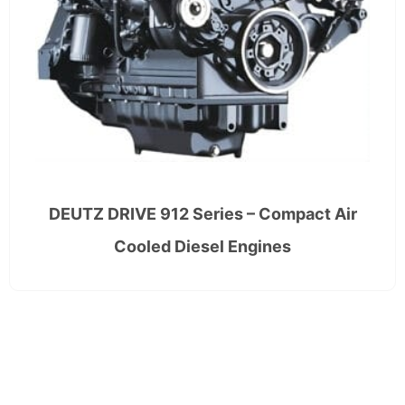
DEUTZ DRIVE 912 Series – Compact Air
Cooled Diesel Engines