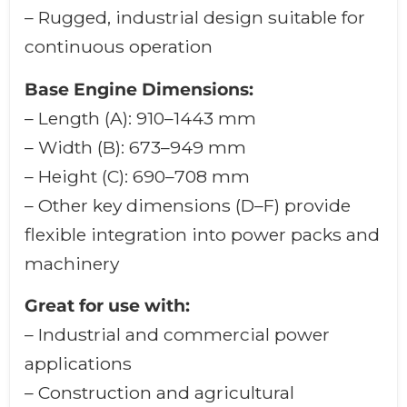
– Rugged, industrial design suitable for
continuous operation
Base Engine Dimensions:
– Length (A): 910–1443 mm
– Width (B): 673–949 mm
– Height (C): 690–708 mm
– Other key dimensions (D–F) provide
flexible integration into power packs and
machinery
Great for use with:
– Industrial and commercial power
applications
– Construction and agricultural