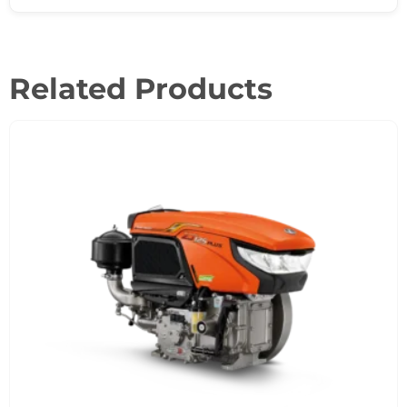
Related Products