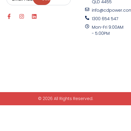
QLD 4455
info@cdpower.co
1300 654 547
Mon-Fri 9:00AM
- 5:00PM
© 2026 All Rights Reserved.