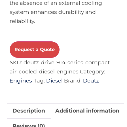
the absence of an external cooling
system enhances durability and
reliability.
Request a Quote
SKU:
deutz-drive-914-series-compact-
air-cooled-diesel-engines
Category:
Engines
Tag:
Diesel
Brand:
Deutz
Description
Additional information
Reviews (0)