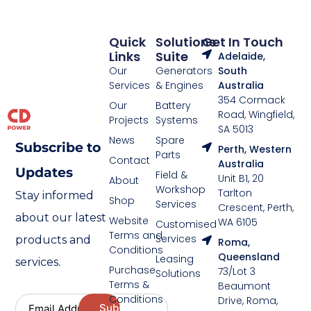
Quick
Solutions
Get In Touch
Links
Suite
Adelaide,
Our
Generators
South
Services
& Engines
Australia
354 Cormack
Our
Battery
Road, Wingfield,
Projects
Systems
SA 5013
News
Spare
Subscribe to
Perth, Western
Parts
Contact
Australia
Updates
Field &
Unit B1, 20
About
Workshop
Tarlton
Stay informed
Shop
Services
Crescent, Perth,
about our latest
Website
WA 6105
Customised
Terms and
Services
products and
Roma,
Conditions
Queensland
Leasing
services.
Purchase
73/Lot 3
Solutions
Terms &
Beaumont
Conditions
Drive, Roma,