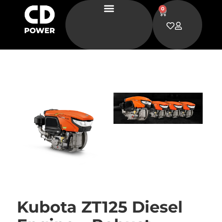
0
Kubota ZT125 Diesel