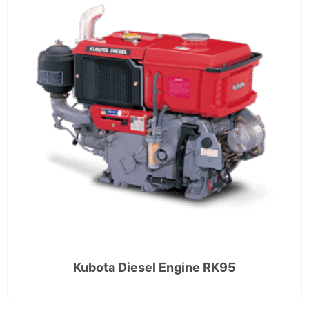
Kubota Diesel Engine RK95