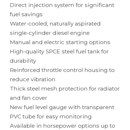
Direct injection system for significant
fuel savings
Water-cooled, naturally aspirated
single-cylinder diesel engine
Manual and electric starting options
High-quality SPCE steel fuel tank for
durability
Reinforced throttle control housing to
reduce vibration
Thick steel mesh protection for radiator
and fan cover
New fuel level gauge with transparent
PVC tube for easy monitoring
Available in horsepower options up to