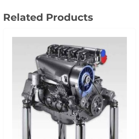
Related Products