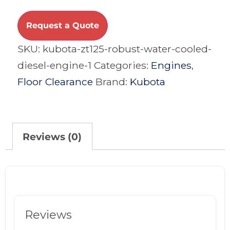
Request a Quote
SKU:
kubota-zt125-robust-water-cooled-
diesel-engine-1
Categories:
Engines
,
Floor Clearance
Brand:
Kubota
Reviews (0)
Reviews