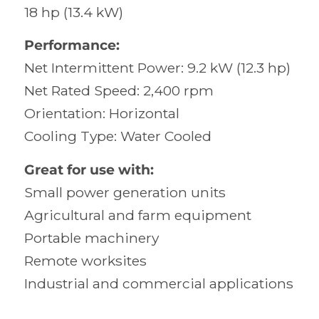
18 hp (13.4 kW)
Performance:
Net Intermittent Power: 9.2 kW (12.3 hp)
Net Rated Speed: 2,400 rpm
Orientation: Horizontal
Cooling Type: Water Cooled
Great for use with:
Small power generation units
Agricultural and farm equipment
Portable machinery
Remote worksites
Industrial and commercial applications