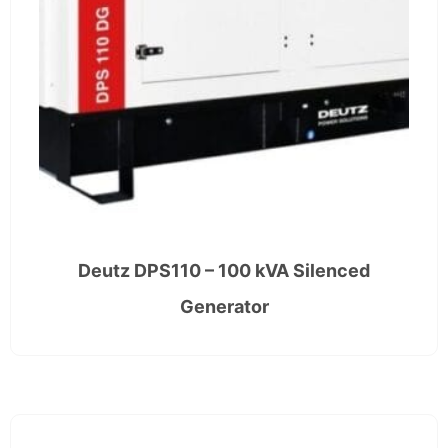
Deutz DPS110 – 100 kVA Silenced
Generator