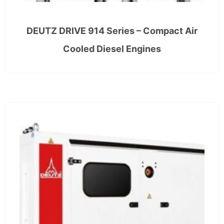
DEUTZ DRIVE 914 Series – Compact Air
Cooled Diesel Engines