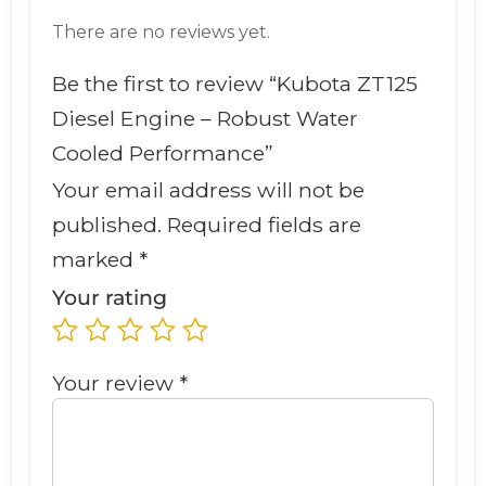
There are no reviews yet.
Be the first to review “Kubota ZT125
Diesel Engine – Robust Water
Cooled Performance”
Your email address will not be
published.
Required fields are
marked
*
Your rating
Your review
*