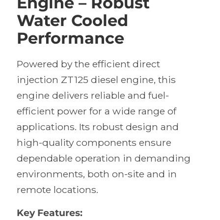
Engine – Robust
Water Cooled
Performance
Powered by the efficient direct
injection ZT125 diesel engine, this
engine delivers reliable and fuel-
efficient power for a wide range of
applications. Its robust design and
high-quality components ensure
dependable operation in demanding
environments, both on-site and in
remote locations.
Key Features: