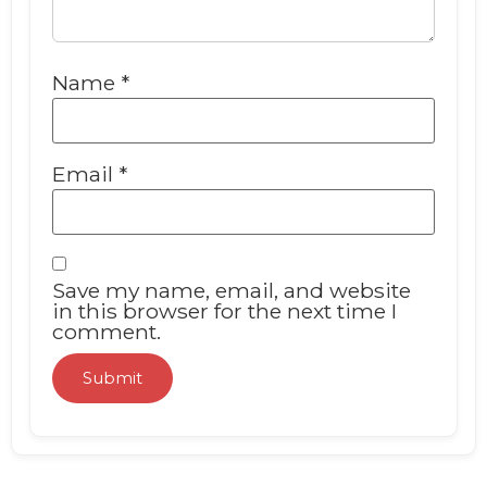
Name
*
Email
*
Save my name, email, and website
in this browser for the next time I
comment.