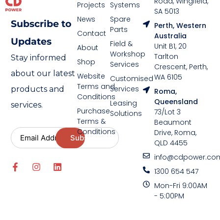
Road, Wingfield,
Projects
Systems
SA 5013
News
Spare
Subscribe to
Perth, Western
Parts
Contact
Australia
Updates
Field &
Unit B1, 20
About
Workshop
Tarlton
Stay informed
Shop
Services
Crescent, Perth,
about our latest
Website
WA 6105
Customised
Terms and
Services
products and
Roma,
Conditions
Queensland
Leasing
services.
Purchase
73/Lot 3
Solutions
Terms &
Beaumont
Conditions
Drive, Roma,
QLD 4455
info@cdpower.co
1300 654 547
Mon-Fri 9:00AM
- 5:00PM