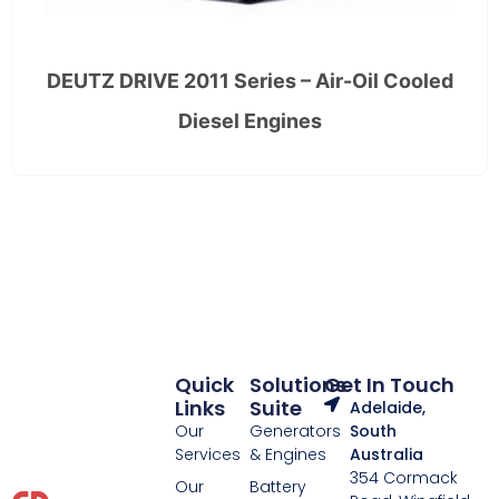
DEUTZ DRIVE 2011 Series – Air-Oil Cooled
Diesel Engines
Quick
Solutions
Get In Touch
Links
Suite
Adelaide,
Our
Generators
South
Services
& Engines
Australia
354 Cormack
Our
Battery