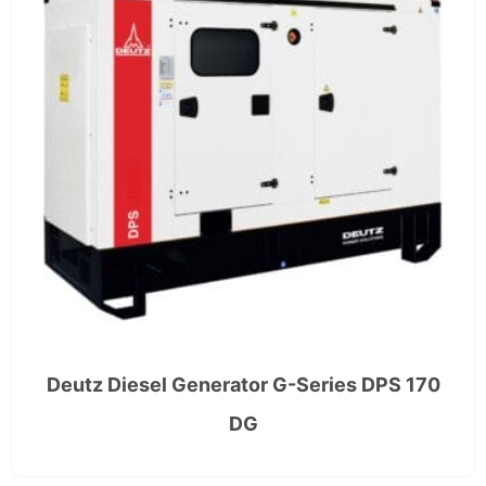
Deutz Diesel Generator G-Series DPS 170
DG