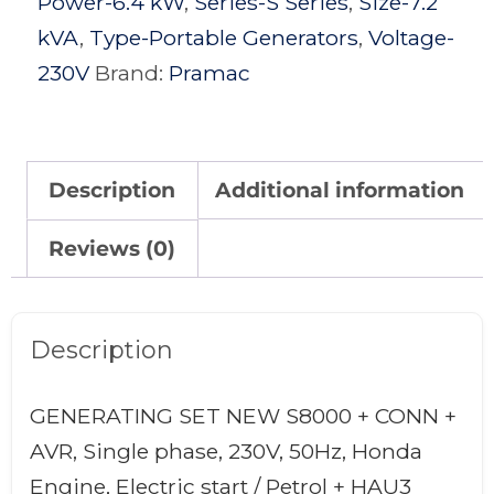
Power-6.4 kW
,
Series-S Series
,
Size-7.2
kVA
,
Type-Portable Generators
,
Voltage-
230V
Brand:
Pramac
Description
Additional information
Reviews (0)
Description
GENERATING SET NEW S8000 + CONN +
AVR, Single phase, 230V, 50Hz, Honda
Engine, Electric start / Petrol + HAU3