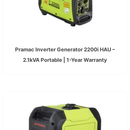
Pramac Inverter Generator 2200i HAU –
2.1kVA Portable | 1-Year Warranty