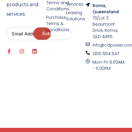
Terms and
Services
products and
Roma,
Conditions
Queensland
Leasing
services.
Purchase
73/Lot 3
Solutions
Terms &
Beaumont
Conditions
Drive, Roma,
QLD 4455
info@cdpower.co
1300 654 547
Mon-Fri 9:00AM
- 5:00PM