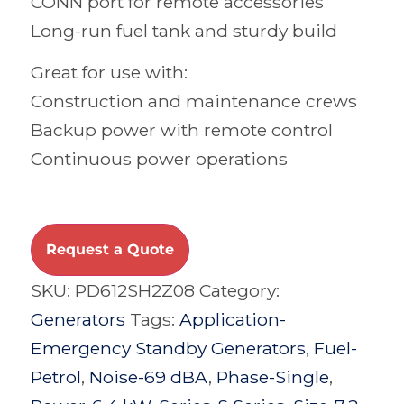
CONN port for remote accessories
Long-run fuel tank and sturdy build
Great for use with:
Construction and maintenance crews
Backup power with remote control
Continuous power operations
Request a Quote
SKU:
PD612SH2Z08
Category:
Generators
Tags:
Application-
Emergency Standby Generators
,
Fuel-
Petrol
,
Noise-69 dBA
,
Phase-Single
,