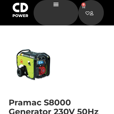
0
Pramac S8000
Generator 230V 50Hz