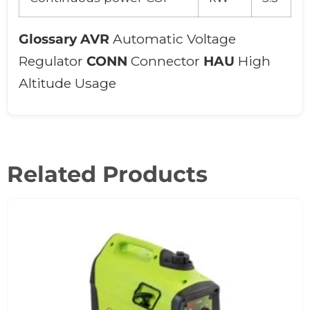
Glossary
AVR
Automatic Voltage
Regulator
CONN
Connector
HAU
High
Altitude Usage
Related Products