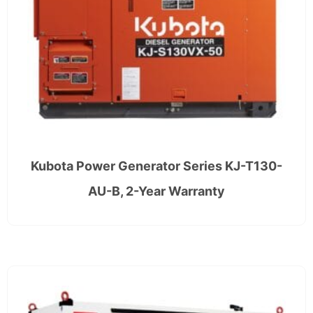
Kubota Power Generator Series KJ-T130-
AU-B, 2-Year Warranty