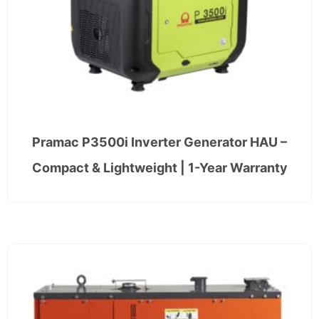
Pramac P3500i Inverter Generator HAU –
Compact & Lightweight | 1-Year Warranty