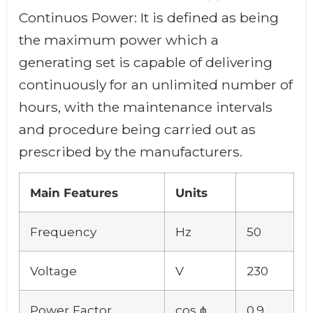
Continuos Power: It is defined as being
the maximum power which a
generating set is capable of delivering
continuously for an unlimited number of
hours, with the maintenance intervals
and procedure being carried out as
prescribed by the manufacturers.
Main Features
Units
Frequency
Hz
50
Voltage
V
230
Power Factor
cos ϕ
0.9