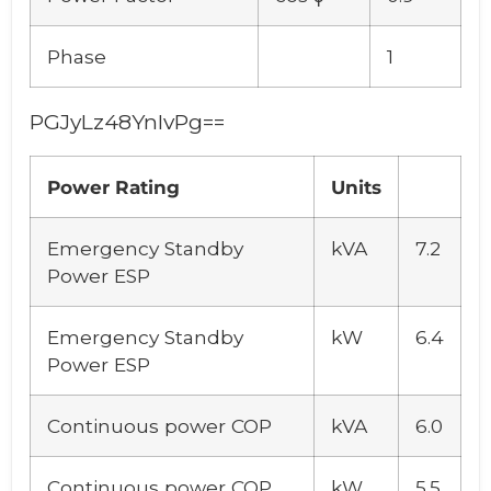
Phase
1
PGJyLz48YnIvPg==
Power Rating
Units
Emergency Standby
kVA
7.2
Power ESP
Emergency Standby
kW
6.4
Power ESP
Continuous power COP
kVA
6.0
Continuous power COP
kW
5.5