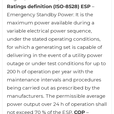
Ratings definition (ISO-8528)
ESP
–
Emergency Standby Power: It is the
maximum power available during a
variable electrical power sequence,
under the stated operating conditions,
for which a generating set is capable of
delivering in the event of a utility power
outage or under test conditions for up to
200 h of operation per year with the
maintenance intervals and procedures
being carried out as prescribed by the
manufacturers. The permissible average
power output over 24 h of operation shall
not exceed 70 % of the ESP.
COP
–