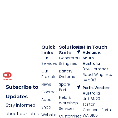
Quick
Solutions
Get In Touch
Links
Suite
Adelaide,
Our
Generators
South
Services
& Engines
Australia
354 Cormack
Our
Battery
Road, Wingfield,
Projects
Systems
SA 5013
News
Spare
Subscribe to
Perth, Western
Parts
Contact
Australia
Updates
Field &
Unit B1, 20
About
Workshop
Tarlton
Stay informed
Shop
Services
Crescent, Perth,
about our latest
Website
WA 6105
Customised