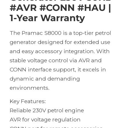
#AVR #CONN #HAU |
1-Year Warranty
The Pramac S8000 is a top-tier petrol
generator designed for extended use
and easy accessory integration. With
stable voltage control via AVR and
CONN interface support, it excels in
dynamic and demanding
environments.
Key Features:
Reliable 230V petrol engine
AVR for voltage regulation