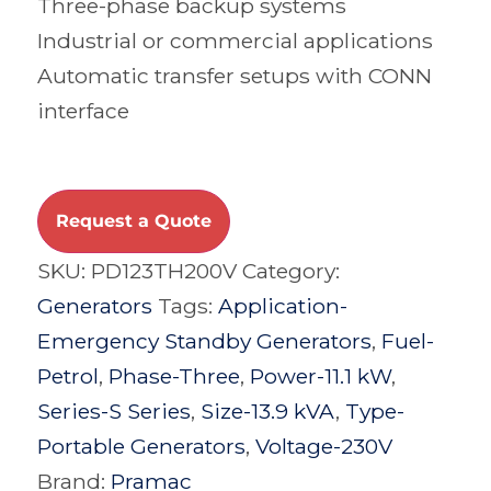
Three-phase backup systems
Industrial or commercial applications
Automatic transfer setups with CONN
interface
Request a Quote
SKU:
PD123TH200V
Category:
Generators
Tags:
Application-
Emergency Standby Generators
,
Fuel-
Petrol
,
Phase-Three
,
Power-11.1 kW
,
Series-S Series
,
Size-13.9 kVA
,
Type-
Portable Generators
,
Voltage-230V
Brand:
Pramac