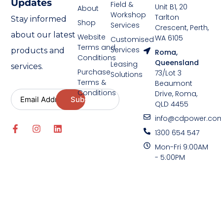
Updates
Field &
Unit B1, 20
About
Workshop
Tarlton
Stay informed
Shop
Services
Crescent, Perth,
about our latest
Website
WA 6105
Customised
Terms and
Services
products and
Roma,
Conditions
Queensland
Leasing
services.
Purchase
73/Lot 3
Solutions
Terms &
Beaumont
Conditions
Drive, Roma,
QLD 4455
info@cdpower.co
1300 654 547
Mon-Fri 9:00AM
- 5:00PM