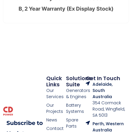
B, 2 Year Warranty (Ex Display Stock)
Quick
Solutions
Get In Touch
Links
Suite
Adelaide,
Our
Generators
South
Services
& Engines
Australia
354 Cormack
Our
Battery
Road, Wingfield,
Projects
Systems
SA 5013
News
Spare
Subscribe to
Perth, Western
Parts
Contact
Australia