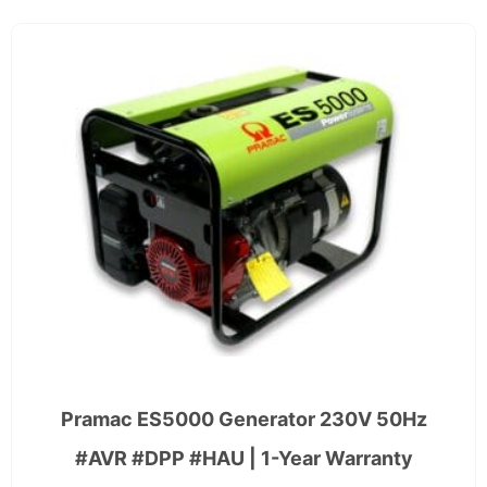
Pramac ES5000 Generator 230V 50Hz
#AVR #DPP #HAU | 1-Year Warranty