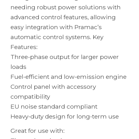
needing robust power solutions with
advanced control features, allowing
easy integration with Pramac’s
automatic control systems. Key
Features:
Three-phase output for larger power
loads
Fuel-efficient and low-emission engine
Control panel with accessory
compatibility
EU noise standard compliant
Heavy-duty design for long-term use
Great for use with: