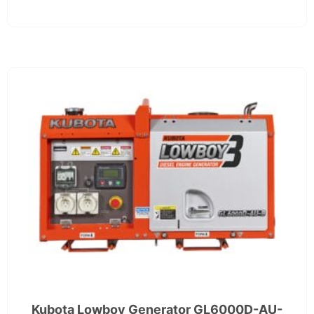
Kubota Lowboy Generator GL6000D-AU-