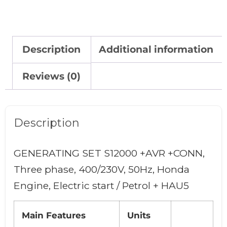
Description
Additional information
Reviews (0)
Description
GENERATING SET S12000 +AVR +CONN,
Three phase, 400/230V, 50Hz, Honda
Engine, Electric start / Petrol + HAU5
Main Features
Units