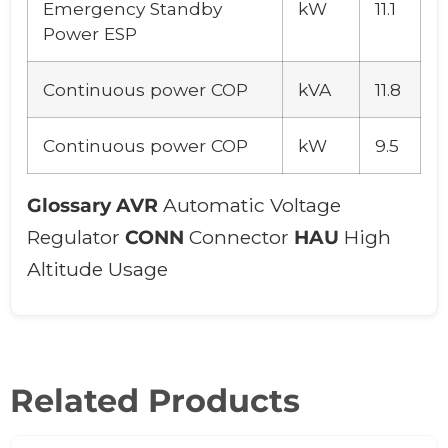
Emergency Standby
kW
11.1
Power ESP
Continuous power COP
kVA
11.8
Continuous power COP
kW
9.5
Glossary
AVR
Automatic Voltage
Regulator
CONN
Connector
HAU
High
Altitude Usage
Related Products