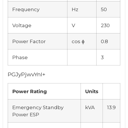
Frequency
Hz
50
Voltage
V
230
Power Factor
cos ϕ
0.8
Phase
3
PGJyPjwvYnI+
Power Rating
Units
Emergency Standby
kVA
13.9
Power ESP