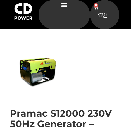
0
Pramac S12000 230V
50Hz Generator –