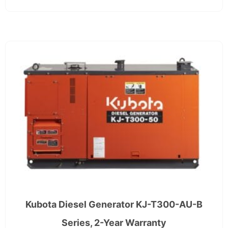
Kubota Diesel Generator KJ-T300-AU-B
Series, 2-Year Warranty