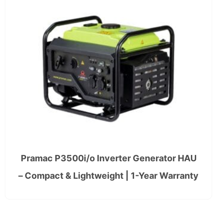
Pramac P3500i/o Inverter Generator HAU
– Compact & Lightweight | 1-Year Warranty