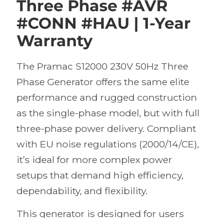
Three Phase #AVR
#CONN #HAU | 1-Year
Warranty
The Pramac S12000 230V 50Hz Three
Phase Generator offers the same elite
performance and rugged construction
as the single-phase model, but with full
three-phase power delivery. Compliant
with EU noise regulations (2000/14/CE),
it’s ideal for more complex power
setups that demand high efficiency,
dependability, and flexibility.
This generator is designed for users