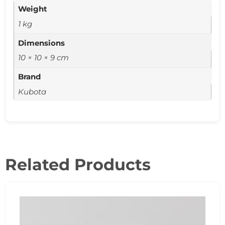
Weight
1 kg
Dimensions
10 × 10 × 9 cm
Brand
Kubota
Related Products