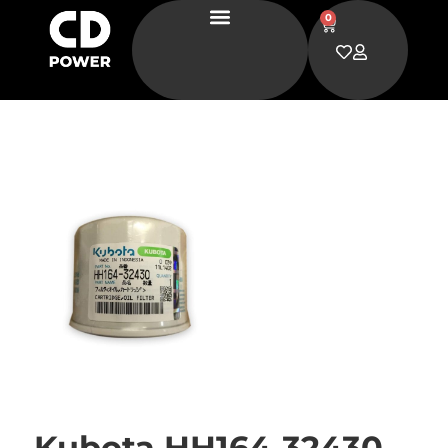
0
Kubota HH164-32430