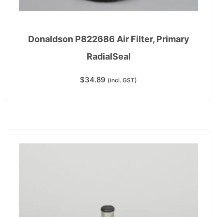
Donaldson P822686 Air Filter, Primary
RadialSeal
$
34.89
(incl. GST)