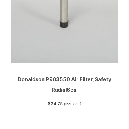
Donaldson P903550 Air Filter, Safety
RadialSeal
$
34.75
(incl. GST)