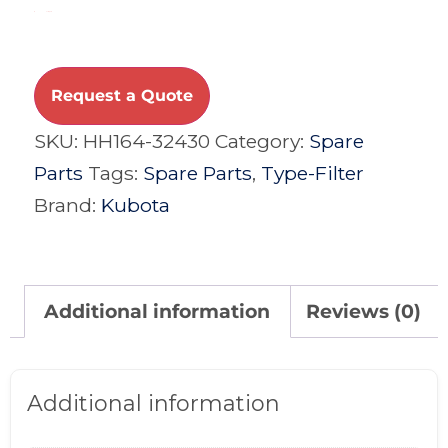
Compare
Request a Quote
SKU:
HH164-32430
Category:
Spare
Parts
Tags:
Spare Parts
,
Type-Filter
Brand:
Kubota
Additional information
Reviews (0)
Additional information