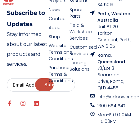
Projects
Systems
SA 5013
News
Spare
Subscribe to
Perth, Western
Parts
Contact
Australia
Updates
Field &
Unit B1, 20
About
Workshop
Tarlton
Stay informed
Shop
Services
Crescent, Perth,
about our latest
Website
WA 6105
Customised
Terms and
Services
products and
Roma,
Conditions
Queensland
Leasing
services.
Purchase
73/Lot 3
Solutions
Terms &
Beaumont
Conditions
Drive, Roma,
QLD 4455
info@cdpower.co
1300 654 547
Mon-Fri 9:00AM
- 5:00PM