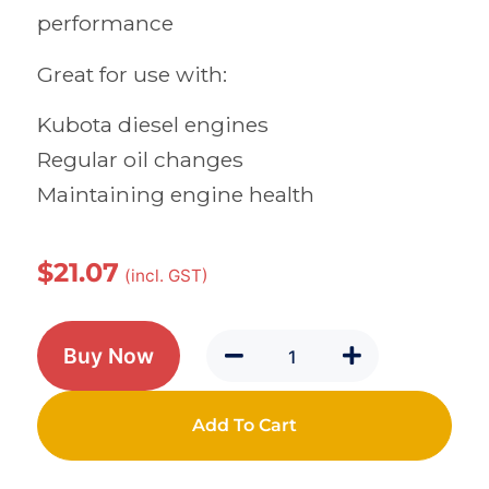
performance
Great for use with:
Kubota diesel engines
Regular oil changes
Maintaining engine health
$
21.07
(incl. GST)
Buy Now
Add To Cart