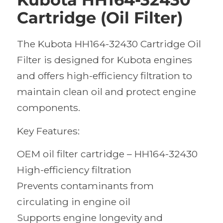
Cartridge (Oil Filter)
The Kubota HH164-32430 Cartridge Oil
Filter is designed for Kubota engines
and offers high-efficiency filtration to
maintain clean oil and protect engine
components.
Key Features:
OEM oil filter cartridge – HH164-32430
High-efficiency filtration
Prevents contaminants from
circulating in engine oil
Supports engine longevity and