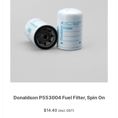
Donaldson P553004 Fuel Filter, Spin On
$
14.40
(incl. GST)