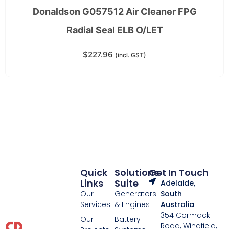
Donaldson G057512 Air Cleaner FPG
Radial Seal ELB O/LET
$
227.96
(incl. GST)
Quick
Solutions
Get In Touch
Links
Suite
Adelaide,
Our
Generators
South
Services
& Engines
Australia
354 Cormack
Our
Battery
Road, Wingfield,