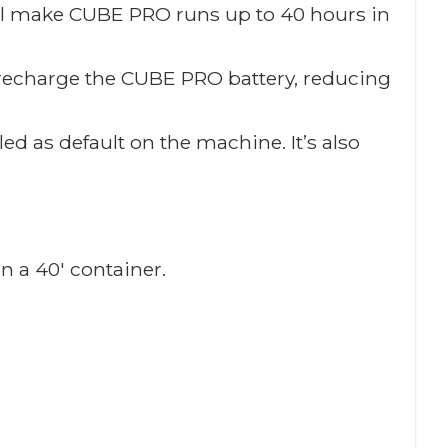
will make CUBE PRO runs up to 40 hours in
o recharge the CUBE PRO battery, reducing
ed as default on the machine. It’s also
n a 40′ container.