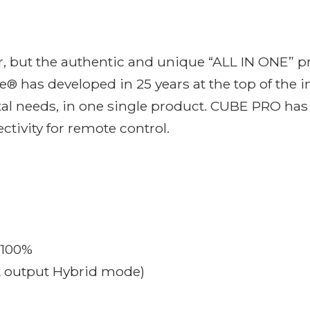
, but the authentic and unique “ALL IN ONE” pr
® has developed in 25 years at the top of the 
tal needs, in one single product. CUBE PRO has
ctivity for remote control.
 100%
t output Hybrid mode)