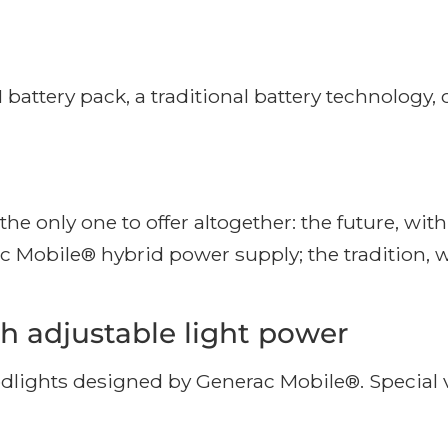
ery pack, a traditional battery technology, cos
he only one to offer altogether: the future, wi
ac Mobile® hybrid power supply; the tradition, 
h adjustable light power
lights designed by Generac Mobile®. Special v