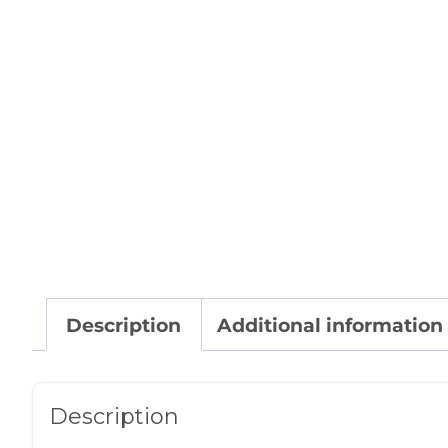
Description
Additional information
Description