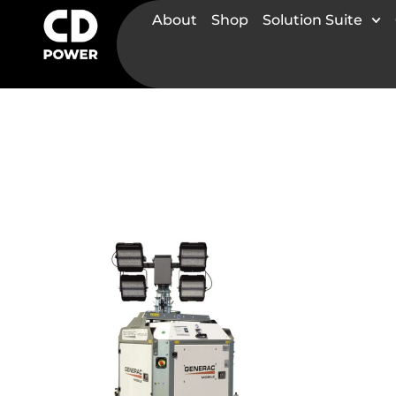
About
Shop
Solution Suite