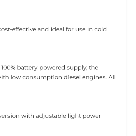
t-effective and ideal for use in cold
th 100% battery-powered supply; the
with low consumption diesel engines. All
ersion with adjustable light power