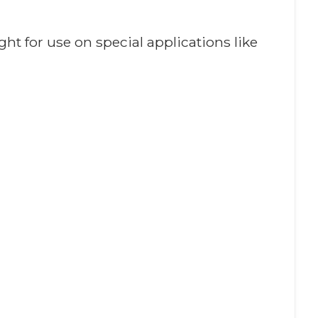
ght for use on special applications like