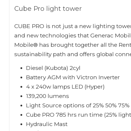
Cube Pro light tower
CUBE PRO is not just a new lighting tower
and new technologies that Generac Mobile
Mobile® has brought together all the Ren
sustainability path and offers global conne
Diesel (Kubota) 2cyl
Battery AGM with Victron Inverter
4 x 240w lamps LED (Hyper)
139,200 lumens
Light Source options of 25% 50% 75%
Cube PRO 785 hrs run time (25% ligh
Hydraulic Mast