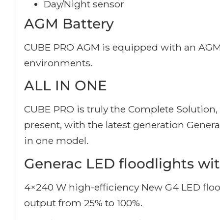
Day/Night sensor
AGM Battery
CUBE PRO AGM is equipped with an AGM batt
environments.
ALL IN ONE
CUBE PRO is truly the Complete Solution, t
present, with the latest generation Gener
in one model.
Generac LED floodlights wit
4×240 W high-efficiency New G4 LED flood
output from 25% to 100%.