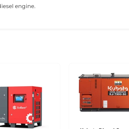
iesel engine.