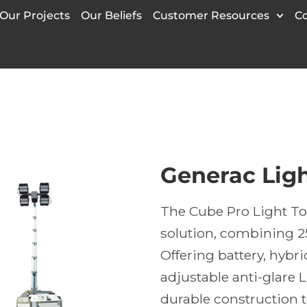
Our Projects
Our Beliefs
Customer Resources
C
Generac Lig
The Cube Pro Light To
solution, combining 2
Offering battery, hybri
adjustable anti-glare 
durable construction t