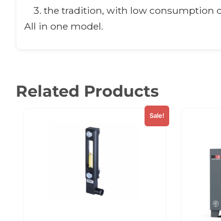
the tradition, with low consumption d
All in one model.
Related Products
Sale!