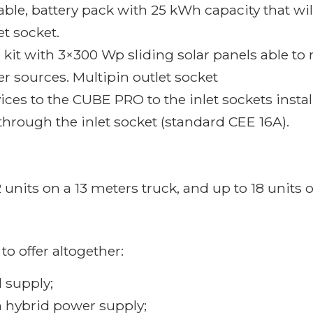
kable, battery pack with 25 kWh capacity that 
t socket.
l kit with 3×300 Wp sliding solar panels able t
er sources. Multipin outlet socket
ces to the CUBE PRO to the inlet sockets install
through the inlet socket (standard CEE 16A).
units on a 13 meters truck, and up to 18 units o
to offer altogether:
 supply;
on hybrid power supply;