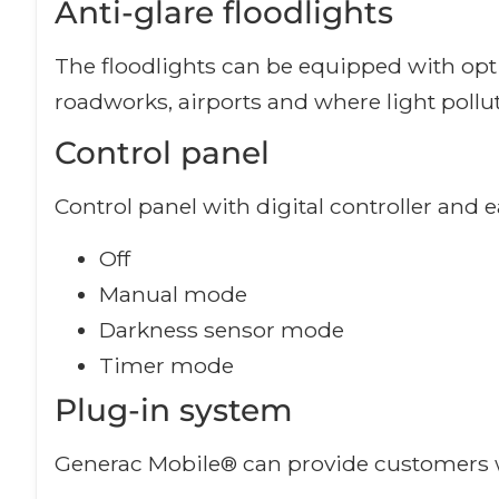
Anti-glare floodlights
The floodlights can be equipped with option
roadworks, airports and where light poll
Control panel
Control panel with digital controller and 
Off
Manual mode
Darkness sensor mode
Timer mode
Plug-in system
Generac Mobile® can provide customers w