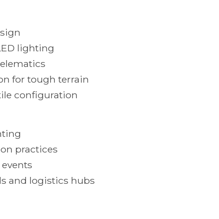
esign
LED lighting
telematics
n for tough terrain
ile configuration
hting
ion practices
 events
s and logistics hubs