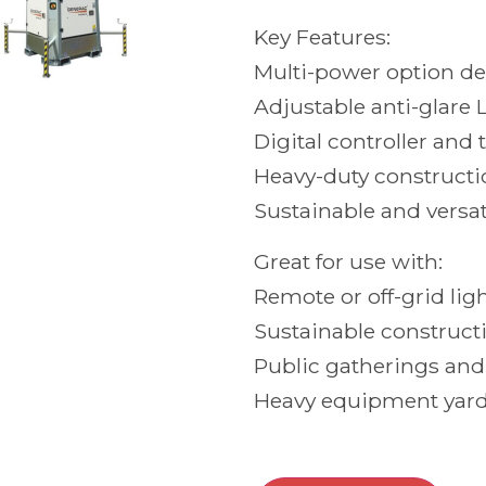
Key Features:
Multi-power option d
Adjustable anti-glare 
Digital controller and 
Heavy-duty constructio
Sustainable and versat
Great for use with:
Remote or off-grid lig
Sustainable construct
Public gatherings and
Heavy equipment yard