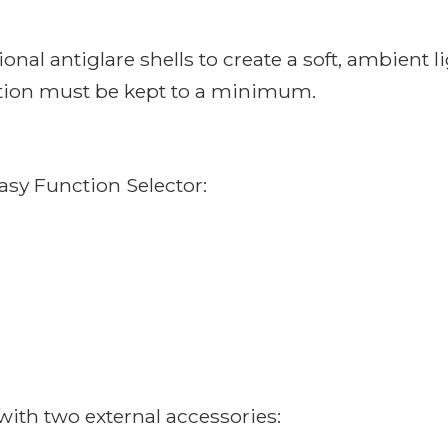
al antiglare shells to create a soft, ambient li
ution must be kept to a minimum.
easy Function Selector:
ith two external accessories: