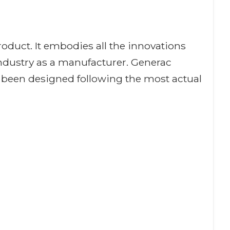
oduct. It embodies all the innovations
industry as a manufacturer. Generac
 been designed following the most actual