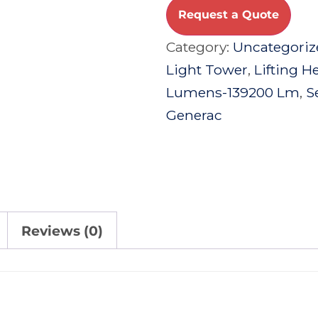
Request a Quote
Category:
Uncategoriz
Light Tower
,
Lifting H
Lumens-139200 Lm
,
S
Generac
Reviews (0)