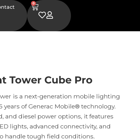
0
ontact
ht Tower Cube Pro
wer is a next-generation mobile lighting
5 years of Generac Mobile® technology.
d, and diesel power options, it features
LED lights, advanced connectivity, and
o handle tough field conditions.