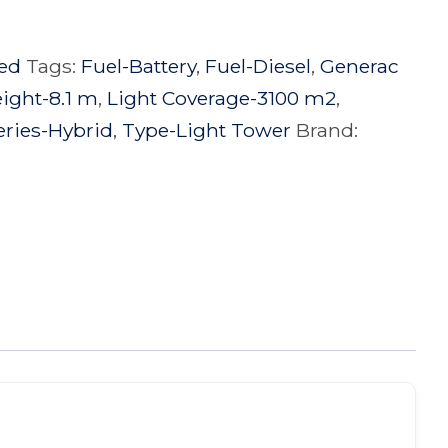
ed
Tags:
Fuel-Battery
,
Fuel-Diesel
,
Generac
eight-8.1 m
,
Light Coverage-3100 m2
,
eries-Hybrid
,
Type-Light Tower
Brand: