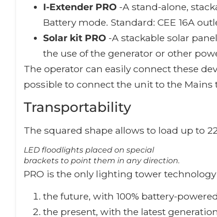
I-Extender PRO
-A stand-alone, stac
Battery mode. Standard: CEE 16A outle
Solar kit PRO
-A stackable solar pane
the use of the generator or other pow
The operator can easily connect these devi
possible to connect the unit to the Mains 
Transportability
The squared shape allows to load up to 22 
LED floodlights placed on special
brackets to point them in any direction.
PRO is the only lighting tower technology 
the future, with 100% battery-powered
the present, with the latest generati