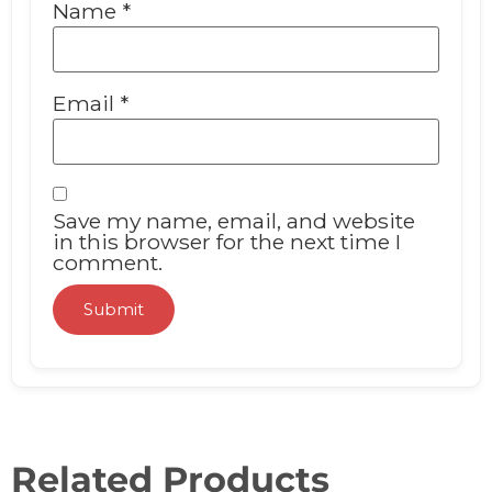
Name
*
Email
*
Save my name, email, and website
in this browser for the next time I
comment.
Related Products