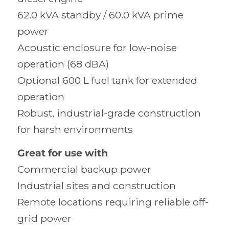
62.0 kVA standby / 60.0 kVA prime
power
Acoustic enclosure for low-noise
operation (68 dBA)
Optional 600 L fuel tank for extended
operation
Robust, industrial-grade construction
for harsh environments
Great for use with
Commercial backup power
Industrial sites and construction
Remote locations requiring reliable off-
grid power