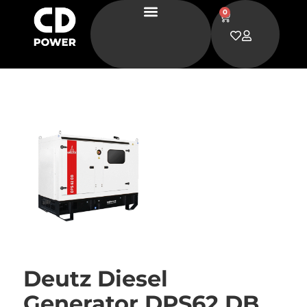
0
Deutz Diesel
Generator DPS62 DB