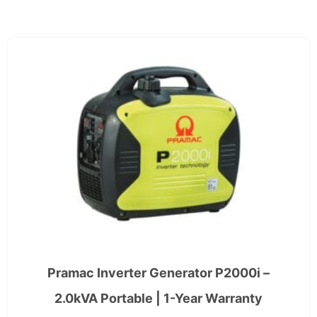
Pramac Inverter Generator P2000i –
2.0kVA Portable | 1-Year Warranty