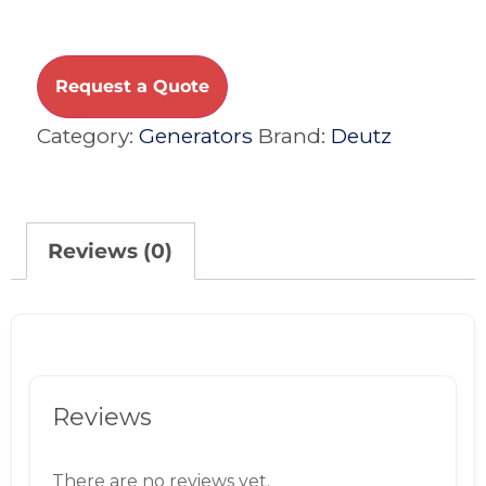
Request a Quote
Category:
Generators
Brand:
Deutz
Reviews (0)
Reviews
There are no reviews yet.