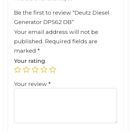
Be the first to review “Deutz Diesel
Generator DPS62 DB”
Your email address will not be
published.
Required fields are
marked
*
Your rating
Your review
*