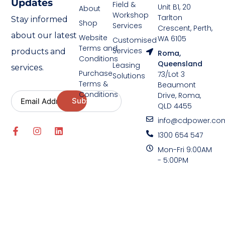
Updates
Field &
Unit B1, 20
About
Workshop
Tarlton
Stay informed
Shop
Services
Crescent, Perth,
about our latest
Website
WA 6105
Customised
Terms and
Services
products and
Roma,
Conditions
Queensland
Leasing
services.
Purchase
73/Lot 3
Solutions
Terms &
Beaumont
Conditions
Drive, Roma,
QLD 4455
info@cdpower.co
1300 654 547
Mon-Fri 9:00AM
- 5:00PM