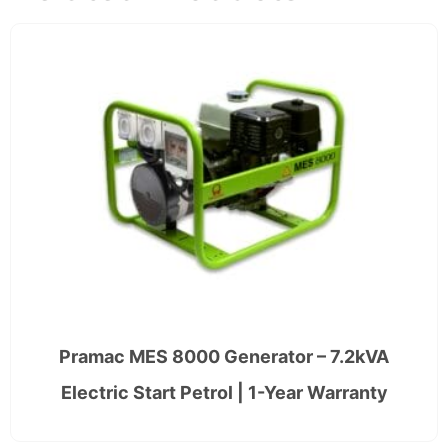
Pramac MES 8000 Generator – 7.2kVA
Electric Start Petrol | 1-Year Warranty