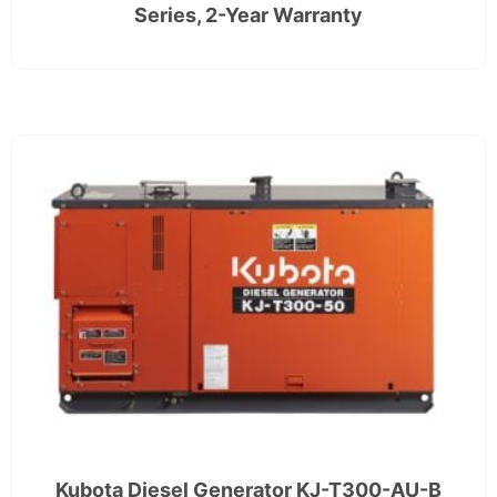
Series, 2-Year Warranty
Kubota Diesel Generator KJ-T300-AU-B