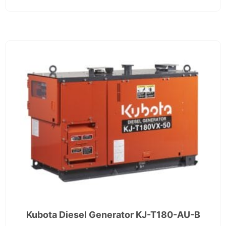
Kubota Diesel Generator KJ-T180-AU-B