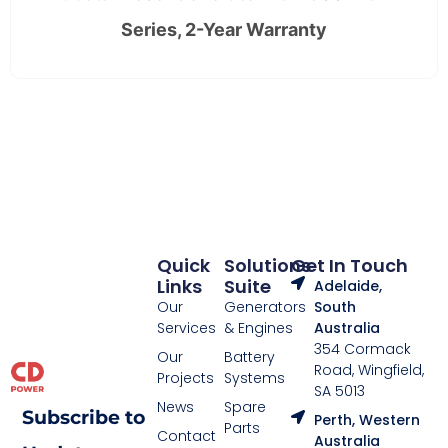
Series, 2-Year Warranty
Quick
Solutions
Get In Touch
Links
Suite
Adelaide,
Our
Generators
South
Services
& Engines
Australia
354 Cormack
Our
Battery
Road, Wingfield,
Projects
Systems
SA 5013
News
Spare
Subscribe to
Perth, Western
Parts
Contact
Australia