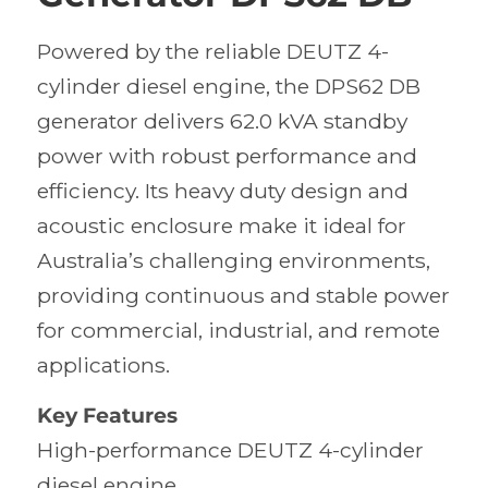
Powered by the reliable DEUTZ 4-
cylinder diesel engine, the DPS62 DB
generator delivers 62.0 kVA standby
power with robust performance and
efficiency. Its heavy duty design and
acoustic enclosure make it ideal for
Australia’s challenging environments,
providing continuous and stable power
for commercial, industrial, and remote
applications.
Key Features
High-performance DEUTZ 4-cylinder
diesel engine