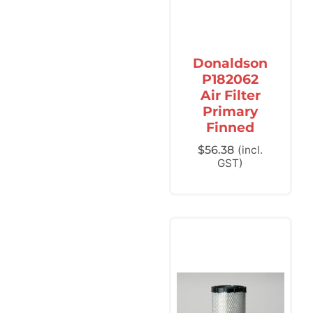
Donaldson
P182062
Air Filter
Primary
Finned
$
56.38
(incl.
GST)