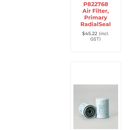
P822768
Air Filter,
Primary
RadialSeal
$
45.22
(incl.
GST)