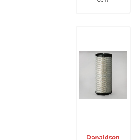
Donaldson