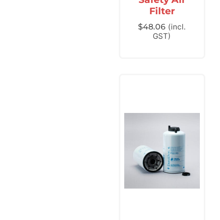
Filter
$
48.06
(incl.
GST)