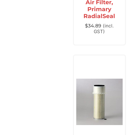
Air Filter,
Primary
RadialSeal
$
34.89
(incl.
GST)