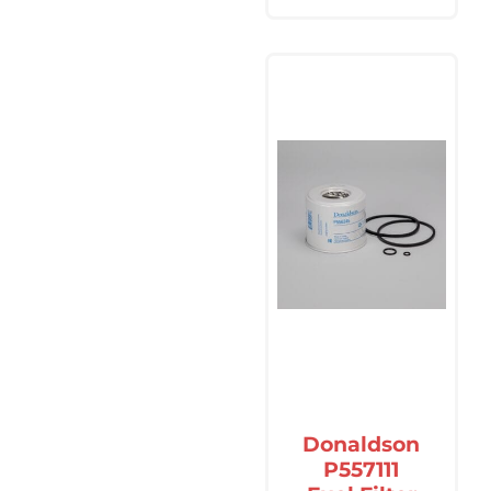
Donaldson
P557111