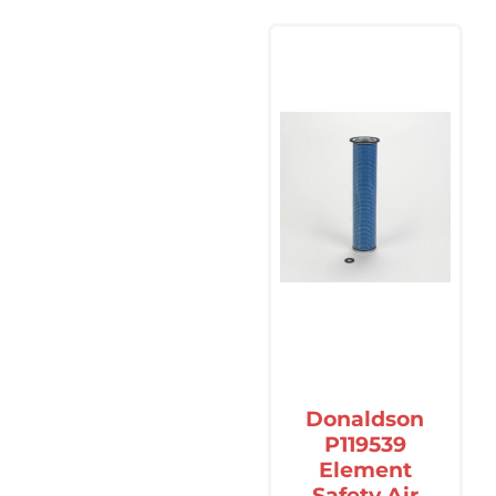
Donaldson
P119539
Element
Safety Air