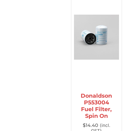
Donaldson
P553004
Fuel Filter,
Spin On
$
14.40
(incl.
GST)