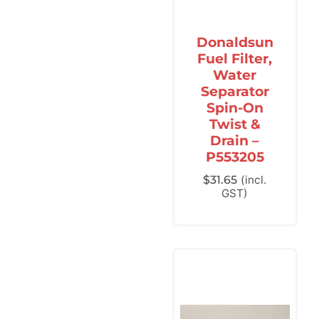
Donaldsun
Fuel Filter,
Water
Separator
Spin-On
Twist &
Drain –
P553205
$
31.65
(incl.
GST)