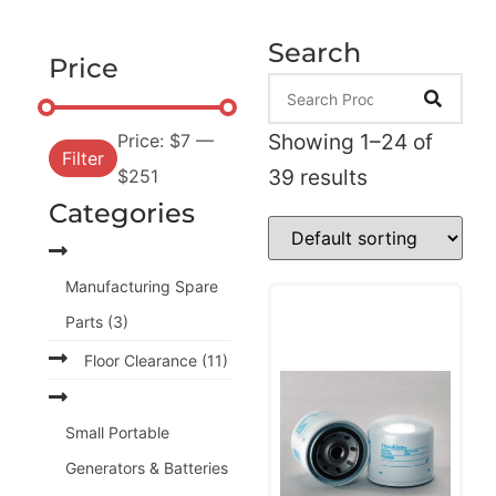
Search
Price
Showing 1–24 of
Price:
$7
—
Filter
39 results
$251
Categories
Manufacturing Spare
Parts
(3)
Floor Clearance
(11)
Small Portable
Generators & Batteries