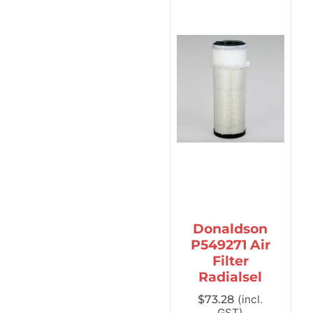
Donaldson
P549271 Air
Filter
Radialsel
$
73.28
(incl.
GST)