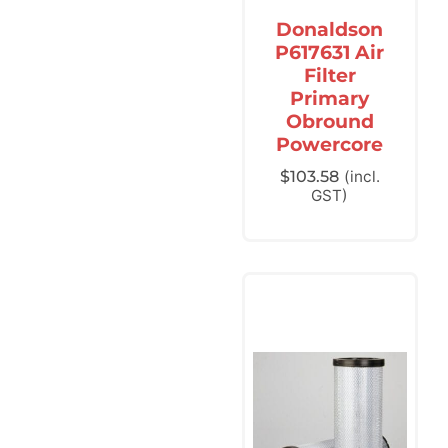
Donaldson
P617631 Air
Filter
Primary
Obround
Powercore
$
103.58
(incl.
GST)