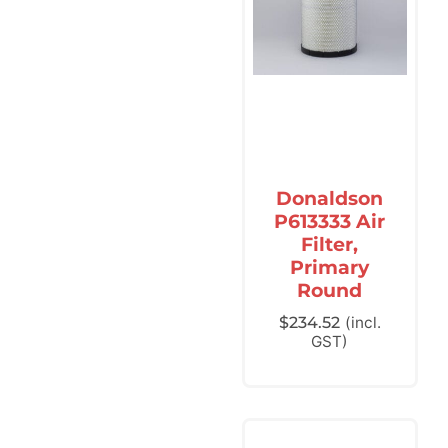
Donaldson
P613333 Air
Filter,
Primary
Round
$
234.52
(incl.
GST)