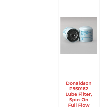
Donaldson
P550162
Lube Filter,
Spin-On
Full Flow