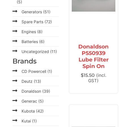
(5)
Generators
(51)
Spare Parts
(72)
Engines
(8)
Batteries
(6)
Donaldson
Uncategorized
(11)
P550939
Lube Filter
Brands
Spin On
CD Powercell
(1)
$
15.50
(incl.
GST)
Deutz
(13)
Donaldson
(39)
Generac
(5)
Kubota
(42)
Kutai
(1)