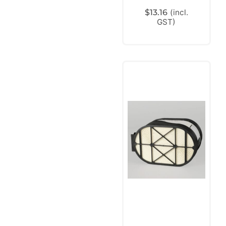
$
13.16
(incl.
GST)