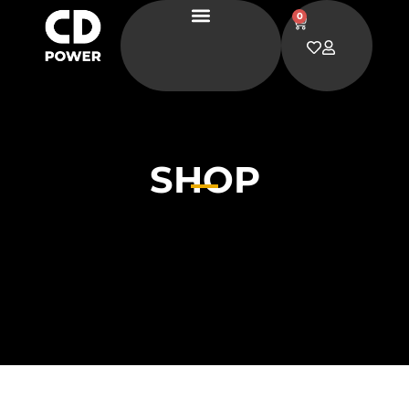
0
SHOP