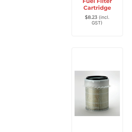
Fuel Filter
Cartridge
$
8.23
(incl.
GST)