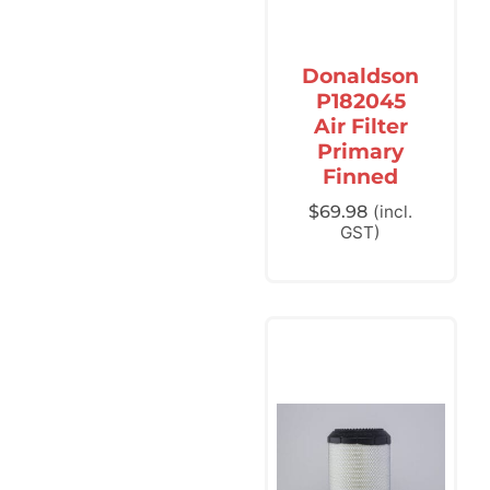
Donaldson
P182045
Air Filter
Primary
Finned
$
69.98
(incl.
GST)