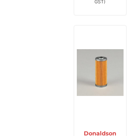
GST)
Donaldson