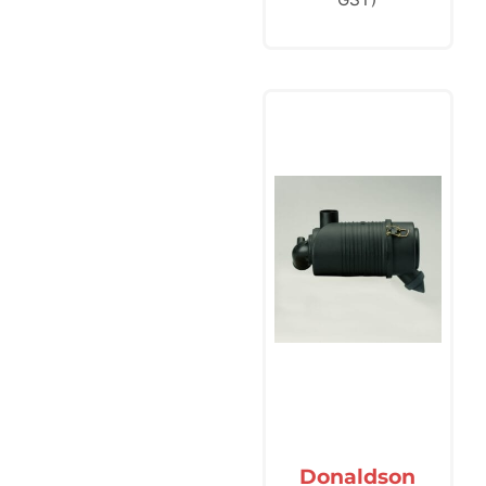
Donaldson