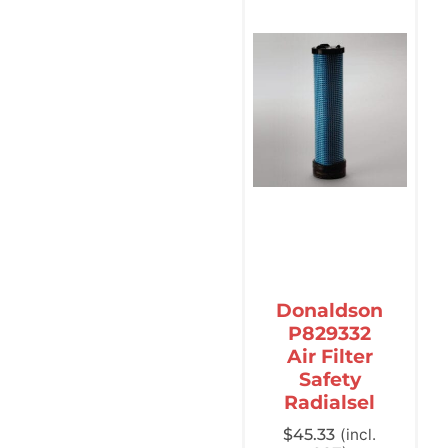
Donaldson
P829332
Air Filter
Safety
Radialsel
$
45.33
(incl.