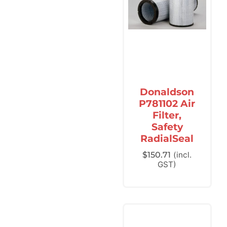
Donaldson
P781102 Air
Filter,
Safety
RadialSeal
$
150.71
(incl.
GST)