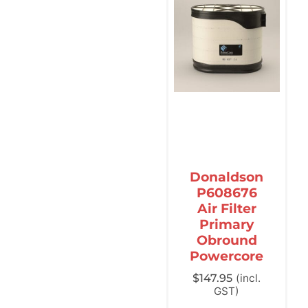
Donaldson
P608676
Air Filter
Primary
Obround
Powercore
$
147.95
(incl.
GST)