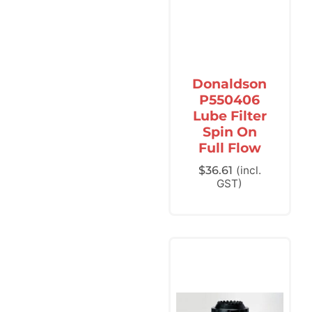
Donaldson
P550406
Lube Filter
Spin On
Full Flow
$
36.61
(incl.
GST)