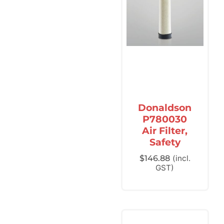
Donaldson
P780030
Air Filter,
Safety
$
146.88
(incl.
GST)