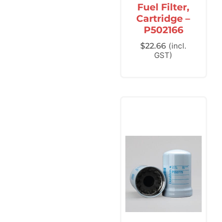
Fuel Filter,
Cartridge –
P502166
$
22.66
(incl.
GST)