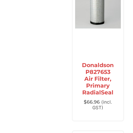
Donaldson
P827653
Air Filter,
Primary
RadialSeal
$
66.96
(incl.
GST)