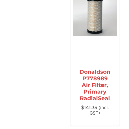
Donaldson
P778989
Air Filter,
Primary
RadialSeal
$
141.35
(incl.
GST)