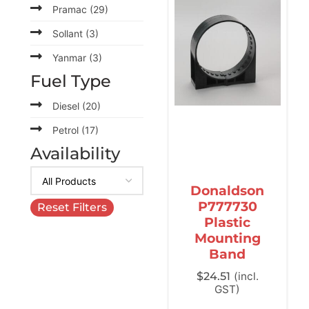
Pramac
(29)
Sollant
(3)
Yanmar
(3)
Fuel Type
Diesel
(20)
Petrol
(17)
Availability
Donaldson
P777730
Reset Filters
Plastic
Mounting
Band
$
24.51
(incl.
GST)