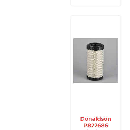
Donaldson
P822686