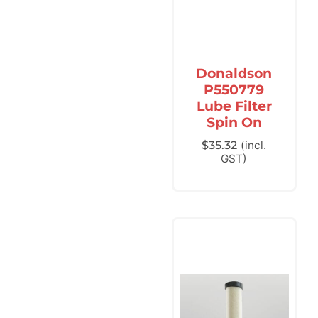
Donaldson
P550779
Lube Filter
Spin On
$
35.32
(incl.
GST)