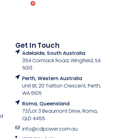
0
ontact
Get In Touch
Adelaide, South Australia
354 Cormack Road, Wingfield, SA
5013
Perth, Western Australia
Unit B1, 20 Tarlton Crescent, Perth,
WA 6105
Roma, Queensland
73/Lot 3 Beaumont Drive, Roma,
nd
QLD 4455
info@cdpower.com.au