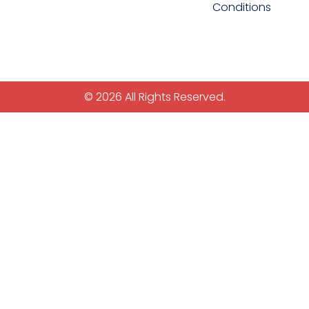
Conditions
© 2026 All Rights Reserved.