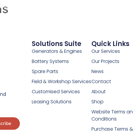
as
Our Projects
Our Beliefs
Customer Resources
C
Solutions Suite
Quick Links
Generators & Engines
Our Services
Battery Systems
Our Projects
Spare Parts
News
Field & Workshop Services
Contact
Customised Services
About
and
Leasing Solutions
Shop
Website Terms a
Conditions
Purchase Terms &