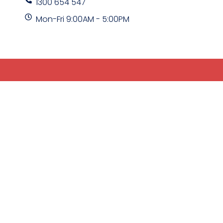
1300 654 547
Mon-Fri 9:00AM - 5:00PM