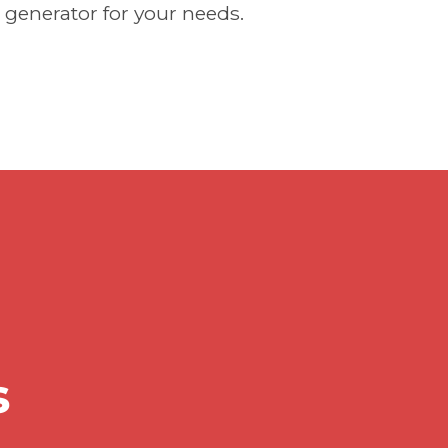
 generator for your needs.
s