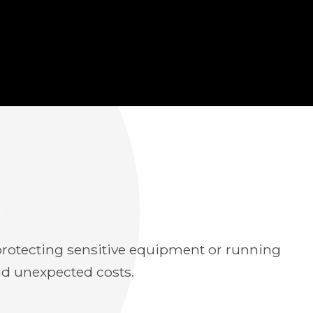
e protecting sensitive equipment or running
nd unexpected costs.