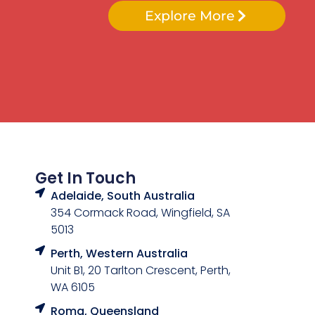
Explore More
Get In Touch
Adelaide, South Australia
354 Cormack Road, Wingfield, SA
5013
Perth, Western Australia
Unit B1, 20 Tarlton Crescent, Perth,
WA 6105
Roma, Queensland