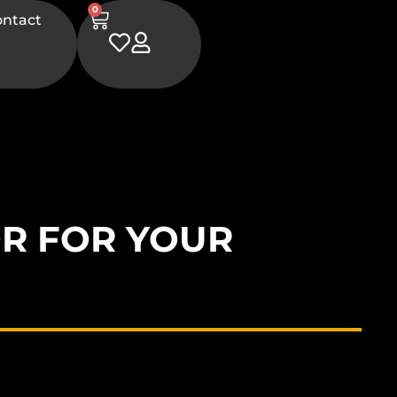
0
ontact
R FOR YOUR