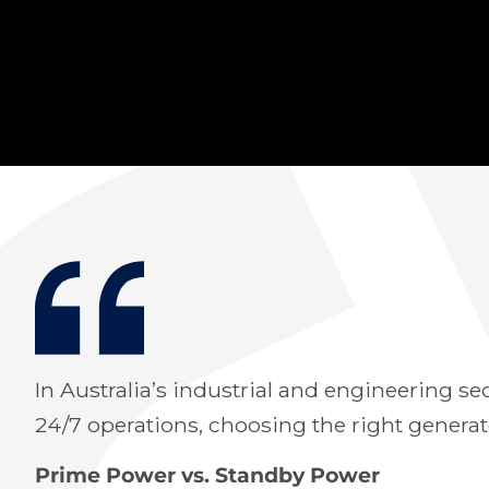
In Australia’s industrial and engineering se
24/7 operations, choosing the right gener
Prime Power vs. Standby Power