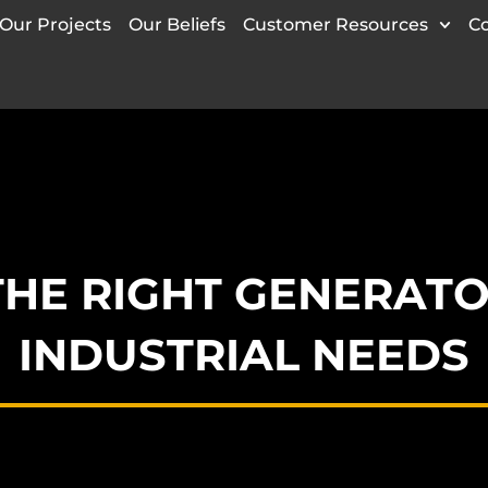
Our Projects
Our Beliefs
Customer Resources
C
THE RIGHT GENERATO
INDUSTRIAL NEEDS