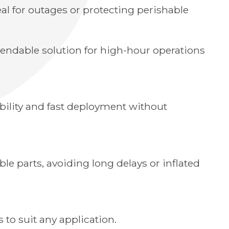
l for outages or protecting perishable
pendable solution for high-hour operations
obility and fast deployment without
ble parts, avoiding long delays or inflated
to suit any application.