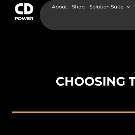
About
Shop
Solution Suite
CHOOSING 