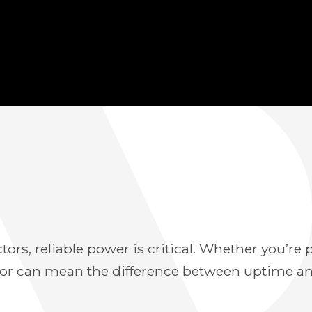
ctors, reliable power is critical. Whether you’r
ator can mean the difference between uptime a