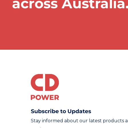
across Australia
Subscribe to Updates
Stay informed about our latest products 