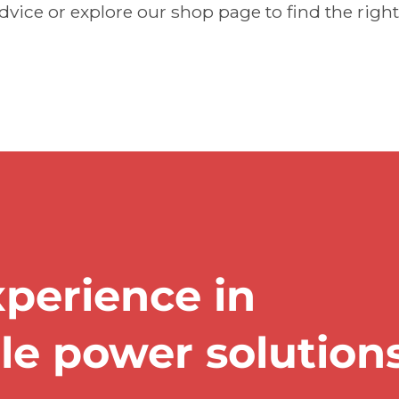
dvice or explore our shop page to find the right
xperience in
ble power solution