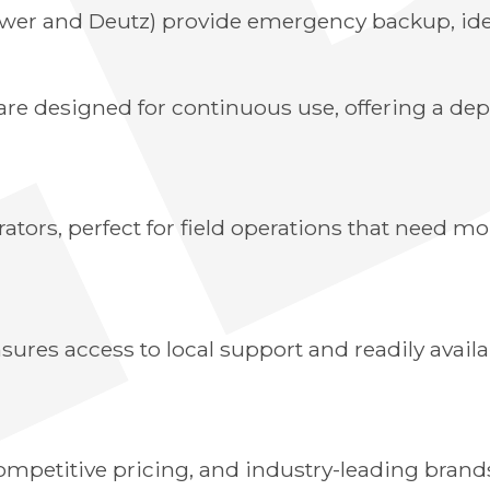
ower and Deutz) provide emergency backup, idea
are designed for continuous use, offering a de
ators, perfect for field operations that need m
sures access to local support and readily availa
petitive pricing, and industry-leading brands 