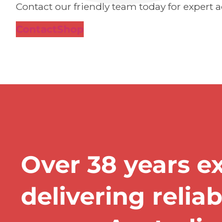
Contact our friendly team today for expert a
Contact
Shop
Over 38 years e
delivering relia