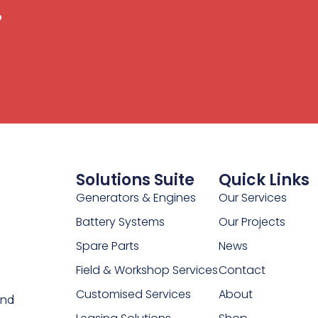
.
Solutions Suite
Quick Links
Generators & Engines
Our Services
Battery Systems
Our Projects
Spare Parts
News
Field & Workshop Services
Contact
Customised Services
About
and