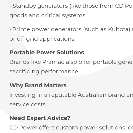
• Standby generators (like those from CD P
goods and critical systems.
• Prime power generators (such as Kubota) 
or off-grid applications.
Portable Power Solutions
Brands like Pramac also offer portable gener
sacrificing performance.
Why Brand Matters
Investing in a reputable Australian brand en
service costs.
Need Expert Advice?
CD Power offers custom power solutions, com