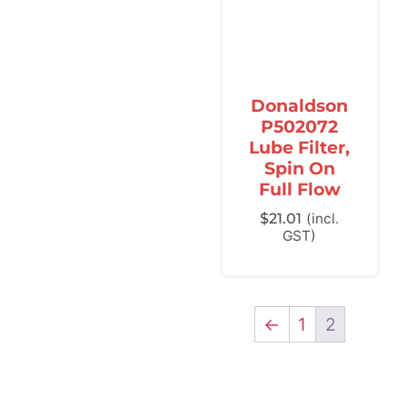
Donaldson
P502072
Lube Filter,
Spin On
Full Flow
$
21.01
(incl.
GST)
←
1
2