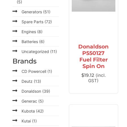
(5)
Generators
(51)
Spare Parts
(72)
Engines
(8)
Batteries
(6)
Donaldson
Uncategorized
(11)
P550127
Fuel Filter
Brands
Spin On
CD Powercell
(1)
$
19.12
(incl.
GST)
Deutz
(13)
Donaldson
(39)
Generac
(5)
Kubota
(42)
Kutai
(1)