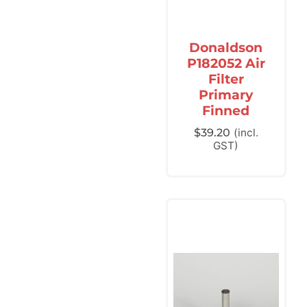
Donaldson
P182052 Air
Filter
Primary
Finned
$
39.20
(incl.
GST)