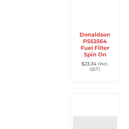
Donaldson
P552564
Fuel Filter
Spin On
$
23.34
(incl.
GST)