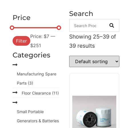
Search
Price
Showing 25–39 of
Price:
$7
—
Filter
39 results
$251
Categories
Manufacturing Spare
Parts
(3)
Floor Clearance
(11)
Small Portable
Generators & Batteries