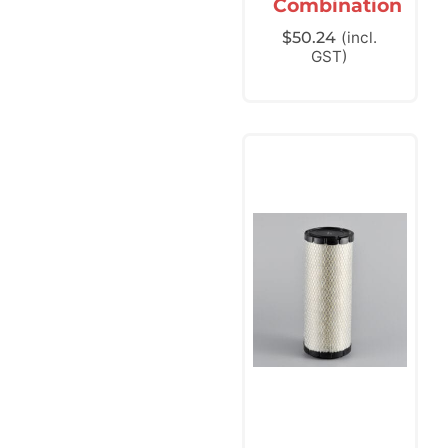
Combination
$
50.24
(incl.
GST)