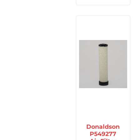
Donaldson
P549277