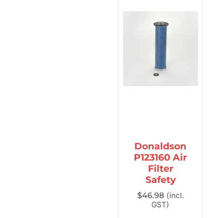
Donaldson
P123160 Air
Filter
Safety
$
46.98
(incl.
GST)