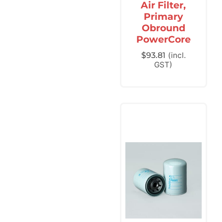
Air Filter,
Primary
Obround
PowerCore
$
93.81
(incl.
GST)