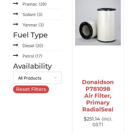
Pramac
(29)
Sollant
(3)
Yanmar
(3)
Fuel Type
Diesel
(20)
Petrol
(17)
Availability
Donaldson
P781098
Reset Filters
Air Filter,
Primary
RadialSeal
$
251.14
(incl.
GST)