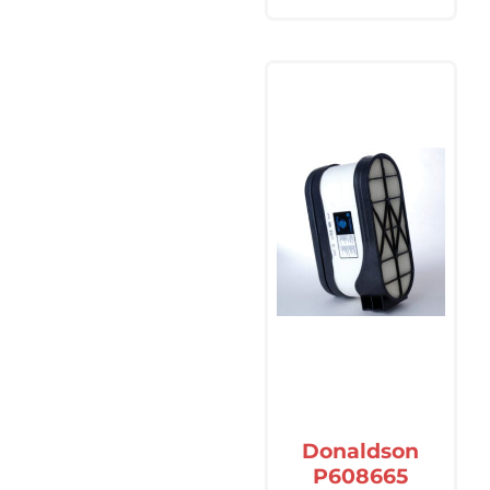
Donaldson
P608665