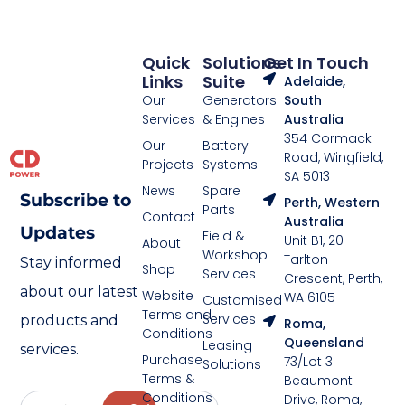
Quick
Solutions
Get In Touch
Links
Suite
Adelaide,
Our
Generators
South
Services
& Engines
Australia
354 Cormack
Our
Battery
Road, Wingfield,
Projects
Systems
SA 5013
News
Spare
Subscribe to
Perth, Western
Parts
Contact
Australia
Updates
Field &
Unit B1, 20
About
Workshop
Tarlton
Stay informed
Shop
Services
Crescent, Perth,
about our latest
Website
WA 6105
Customised
Terms and
Services
products and
Roma,
Conditions
Queensland
Leasing
services.
Purchase
73/Lot 3
Solutions
Terms &
Beaumont
Conditions
Drive, Roma,