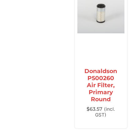
Donaldson
P500260
Air Filter,
Primary
Round
$
63.57
(incl.
GST)