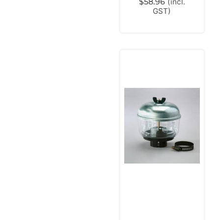
$
58.96
(incl.
GST)