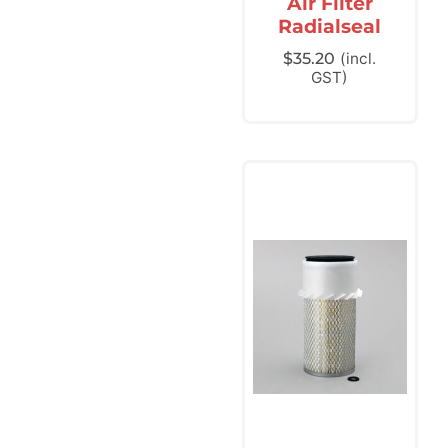
Air Filter
Radialseal
$
35.20
(incl.
GST)