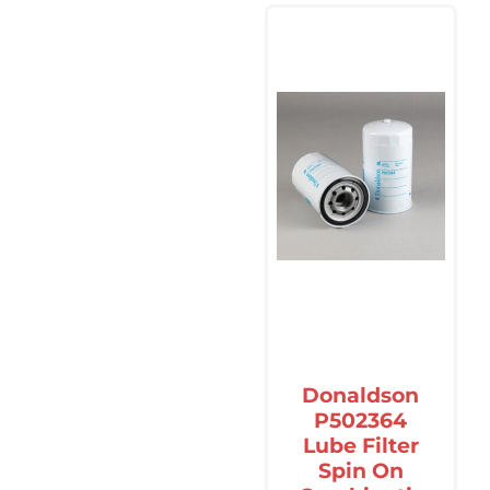
Donaldson
P502364
Lube Filter
Spin On