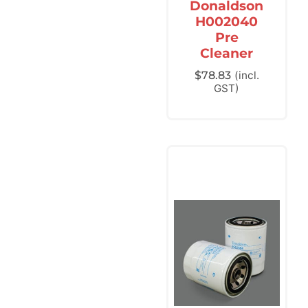
Donaldson
H002040
Pre
Cleaner
$
78.83
(incl.
GST)