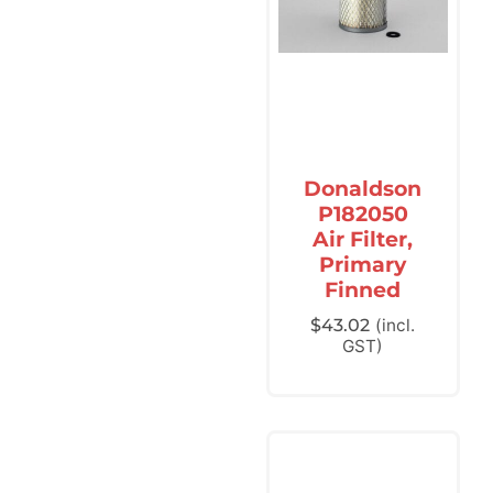
Donaldson
P182050
Air Filter,
Primary
Finned
$
43.02
(incl.
GST)