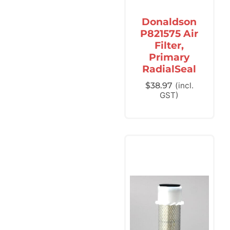
Donaldson
P821575 Air
Filter,
Primary
RadialSeal
$
38.97
(incl.
GST)