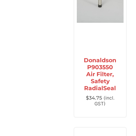
Donaldson
P903550
Air Filter,
Safety
RadialSeal
$
34.75
(incl.
GST)