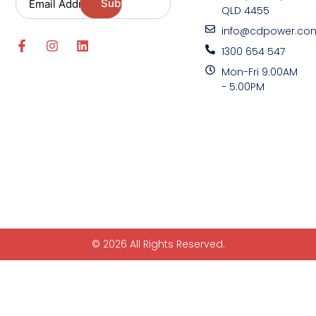
QLD 4455
info@cdpower.co
1300 654 547
Mon-Fri 9:00AM
- 5:00PM
© 2026 All Rights Reserved.