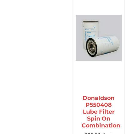
Donaldson
P550408
Lube Filter
Spin On
Combination