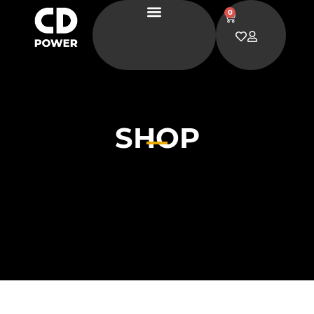
0
SHOP